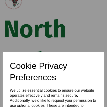
North
Wales
Cookie Privacy
Preferences
African
We utilize essential cookies to ensure our website
operates effectively and remains secure.
Additionally, we'd like to request your permission to
use optional cookies. These are intended to