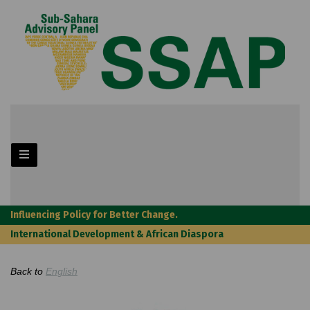
Influencing Policy for Better Change.
International Development & African Diaspora
Back to
English