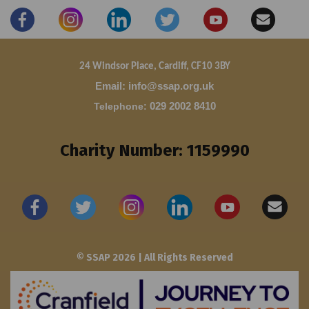
24 Windsor Place, Cardiff, CF10 3BY
Email: info@ssap.org.uk
Telephone
:
029 2002 8410
Charity Number: 1159990
© SSAP 2026 | All Rights Reserved