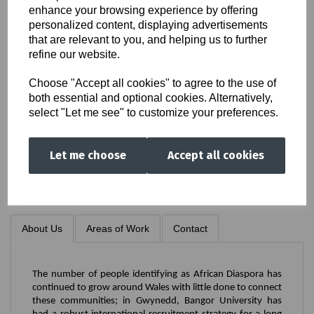
enhance your browsing experience by offering
Society
personalized content, displaying advertisements
that are relevant to you, and helping us to further
refine our website.
Choose "Accept all cookies" to agree to the use of
both essential and optional cookies. Alternatively,
select "Let me see" to customize your preferences.
(NWAS)
Let me choose
Accept all cookies
About Us
Areas of Work
Contact
The number of people identifying as African Diaspora has
continued to grow around Wales with little done to connect
these communities; in Gwynedd, Bangor University has