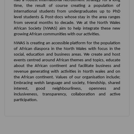
had a robust international recruitment strategy for a long
time, the result of course creating a population of
international students from undergraduates up to PhD
level students & Post-docs whose stay in the area ranges
from several months to decade. We at the North Wales
African Society (NWAS) aim to help integrate these new
growing African communities with our activities.
NWAS is creating an accessible platform for the population
of African diaspora in the North Wales with focus in the
social, education and business areas. We create and host
events centred around African themes and topics, educate
about the African continent and facilitate business and
revenue generating with activities in North wales and on
the African continent. Values of our organisation include;
Embracing welsh language and society, friendship, shared
interest, good neighbourliness, openness and
inclusiveness, transparency, collaboration and active
participation.