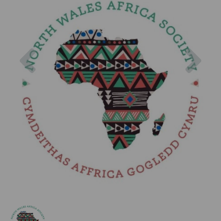
Previous
Nex