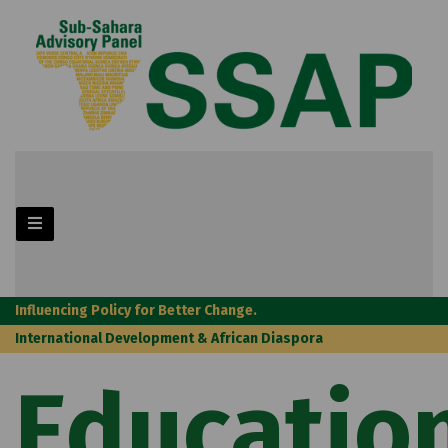
Influencing Policy for Better Change.
International Development & African Diaspora
Educatio