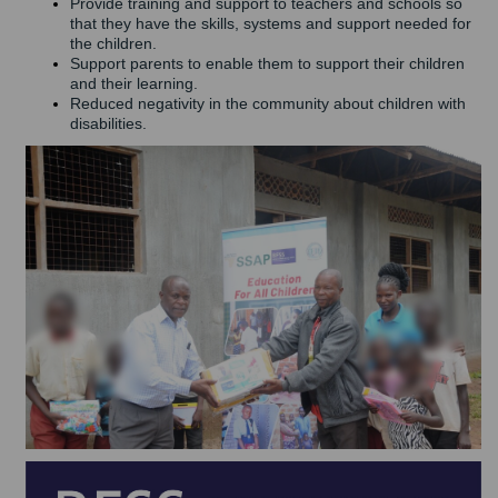
Provide training and support to teachers and schools so
that they have the skills, systems and support needed for
the children.
Support parents to enable them to support their children
and their learning.
Reduced negativity in the community about children with
disabilities.