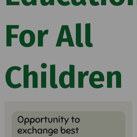
For All
Children