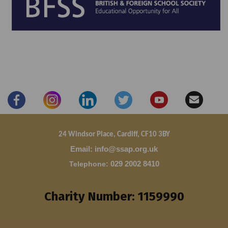
24 Windsor Place, Cardiff, CF10 3BY
Email: info@ssap.org.uk
Telephone
:
029 2002 8410
Charity Number: 1159990