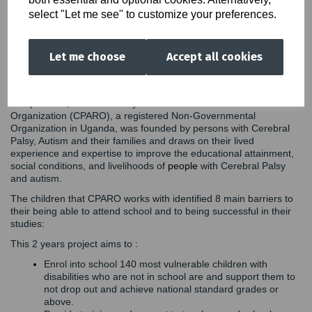
schools and only 10% through special schools. 90% of children
select "Let me see" to customize your preferences.
who need assistive devices cannot access them. These children
face multiple challenges in accessing quality education. Schools
do not have the necessary tools, teachers are not properly
Let me choose
Accept all cookies
trained, and there are societal stigmas about children with
disabilities. Additionally, children and their parents do not receive
the support they need to remove the barriers to access education.
Our partners, Cerebral Palsy and Autism Renaissance
Organization (CPARO), a registered Non-Governmental
Organization in Uganda, was founded by persons with Cerebral
Palsy, Autism and their families and draws on their lived
experience and expertise to improve the educational attainment,
social conditions, and livelihoods of
people
with Cerebral Palsy
and autism.
The children that CPARO works with identified 8 main barriers to
their being able to attend school and to being successful in their
studies:
This 2 years project aims to :
Enrol into school 140 most vulnerable children with
disabilities who are not in school are and support them to
not drop out and achieve national standard grades or
above.