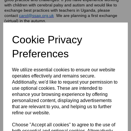
with children with cerebral palsy and autism and would like to
exchange best practices with teachers in Uganda, please
contact
carol@ssap.org.uk
We are planning a first exchange
(virtual) in the autumn.
Cookie Privacy
Preferences
We utilize essential cookies to ensure our website
operates effectively and remains secure.
Additionally, we'd like to request your permission to
use optional cookies. These are intended to
enhance your browsing experience by offering
personalized content, displaying advertisements
that are relevant to you, and helping us to further
refine our website.
In Uganda, children with disabilities have been traditionally
excluded from school and, this has been aggravated by the
negative impact of Covid 19 on the Ugandan economy. Only 5%
Choose "Accept all cookies" to agree to the use of
of children with disabilities can access education through inclusive
both essential and optional cookies. Alternatively,