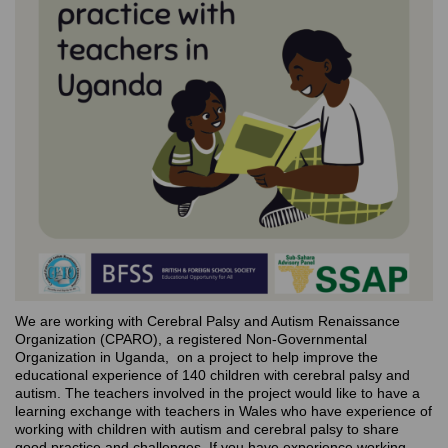
We are working with Cerebral Palsy and Autism Renaissance
Organization (CPARO), a registered Non-Governmental
Organization in Uganda, on a project to help improve the
educational experience of 140 children with cerebral palsy and
autism. The teachers involved in the project would like to have a
learning exchange with teachers in Wales who have experience of
working with children with autism and cerebral palsy to share
good practice and challenges. If you have experience working