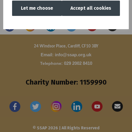
Let me choose
Accept all cookies
24 Windsor Place, Cardiff, CF10 3BY
Email: info@ssap.org.uk
Telephone
:
029 2002 8410
Charity Number: 1159990
© SSAP 2026 | All Rights Reserved