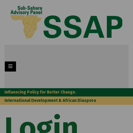
Influencing Policy for Better Change.
International Development & African Diaspora
Login