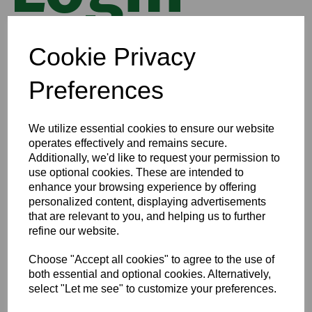
Cookie Privacy
Email
Preferences
Checkout as a guest
We utilize essential cookies to ensure our website
I have a password
operates effectively and remains secure.
I'm a new customer and I'd like to register
Additionally, we'd like to request your permission to
use optional cookies. These are intended to
First Name
enhance your browsing experience by offering
personalized content, displaying advertisements
that are relevant to you, and helping us to further
Last Name
refine our website.
Choose "Accept all cookies" to agree to the use of
both essential and optional cookies. Alternatively,
select "Let me see" to customize your preferences.
Begin Checkout