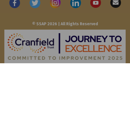
© SSAP 2026 | All Rights Reserved