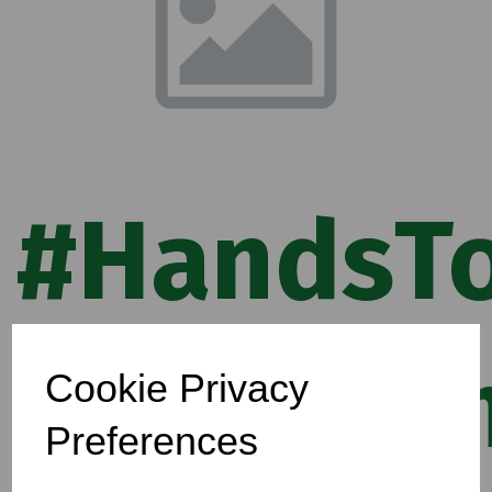
#HandsTo
Campaig
Cookie Privacy
Preferences