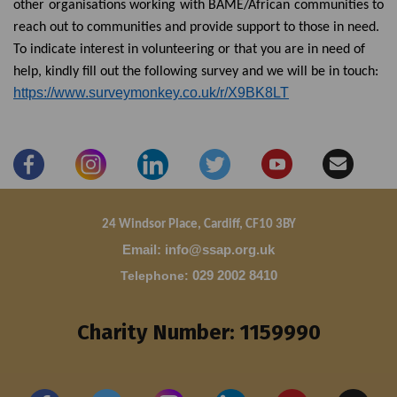
other organisations working with BAME/African communities to
reach out to communities and provide support to those in need.
To indicate interest in volunteering or that you are in need of
help, kindly fill out the following survey and we will be in touch:
https://www.surveymonkey.co.uk/r/X9BK8LT
24 Windsor Place, Cardiff, CF10 3BY
Email: info@ssap.org.uk
Telephone
:
029 2002 8410
Charity Number: 1159990