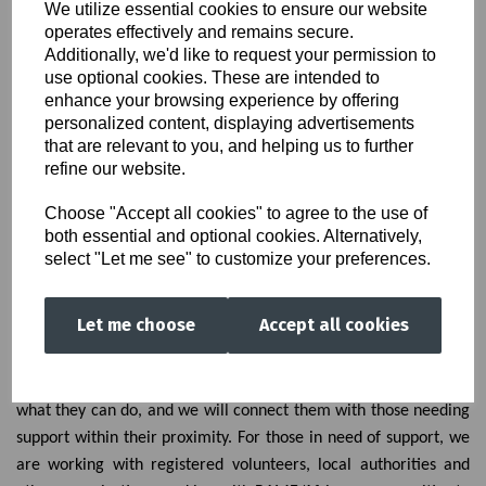
We utilize essential cookies to ensure our website
#HandsTogether
operates effectively and remains secure.
Additionally, we'd like to request your permission to
use optional cookies. These are intended to
enhance your browsing experience by offering
personalized content, displaying advertisements
that are relevant to you, and helping us to further
refine our website.
Choose "Accept all cookies" to agree to the use of
both essential and optional cookies. Alternatively,
select "Let me see" to customize your preferences.
As part of the Jamii project, we are promoting acts of kindness
Let me choose
Accept all cookies
as a small reminder of our connection to each other and you
can choose how to help someone in need. We are asking people
to register their interests in providing volunteering support,
what they can do, and we will connect them with those needing
support within their proximity. For those in need of support, we
are working with registered volunteers, local authorities and