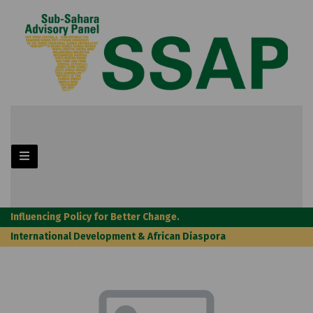
Influencing Policy for Better Change.
International Development & African Diaspora