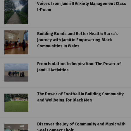
Voices from Jamii II Anxiety Management Class
I-Poem
Building Bonds and Better Health: Sarra's
Journey with Jamii in Empowering Black
Communities in Wales
From Isolation to Inspiration: The Power of
Jamii II Activities
The Power of Football in Building Community
and Wellbeing for Black Men
Discover the Joy of Community and Music with
Soel Connect Choir