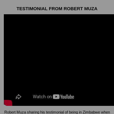
TESTIMONIAL FROM ROBERT MUZA
Robert Muza sharing his testimonial of being in Zimbabwe when