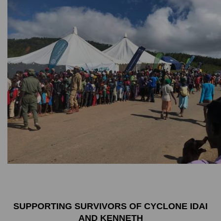
SUPPORTING SURVIVORS OF CYCLONE IDAI
AND KENNETH