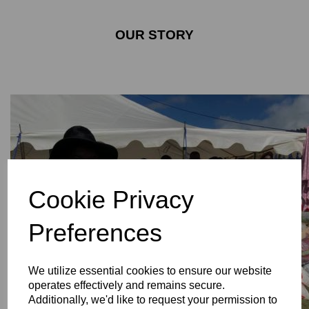
OUR STORY
Cookie Privacy
Preferences
We utilize essential cookies to ensure our website
operates effectively and remains secure.
Additionally, we'd like to request your permission to