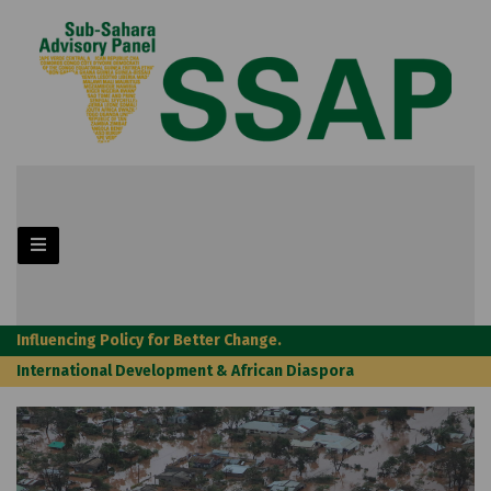
Influencing Policy for Better Change.
International Development & African Diaspora