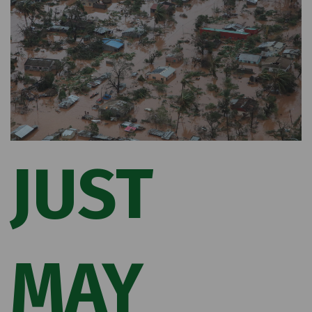
JUST
MAY