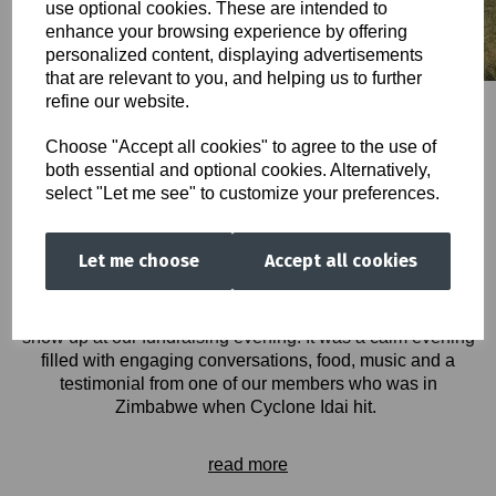
use optional cookies. These are intended to
enhance your browsing experience by offering
personalized content, displaying advertisements
that are relevant to you, and helping us to further
refine our website.
Choose "Accept all cookies" to agree to the use of
both essential and optional cookies. Alternatively,
Cyclone Idai has shown how vulnerable people are to
select "Let me see" to customize your preferences.
these kinds of disasters, the images above attest to this. It
has taken away lives, displaced hundreds and thousands
of people, taken away peoples homes, their source of food,
Let me choose
Accept all cookies
and forced children out of school.
By word of mouth and through consistent advertising on all
our social media outlets, we had a good number of people
show up at our fundraising evening. It was a calm evening
filled with engaging conversations, food, music and a
testimonial from one of our members who was in
Zimbabwe when Cyclone Idai hit.
read more