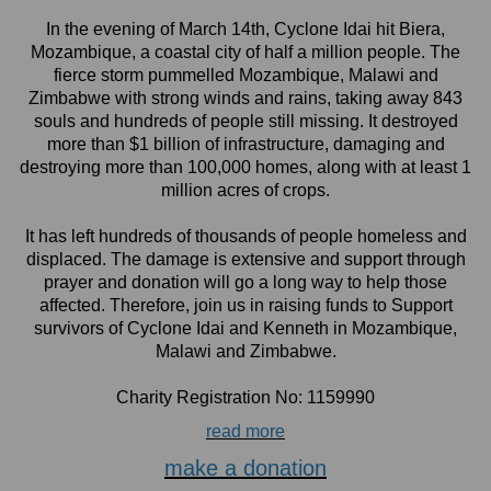
In the evening of March 14th, Cyclone Idai hit Biera,
Mozambique, a coastal city of half a million people. The
fierce storm pummelled Mozambique, Malawi and
Zimbabwe with strong winds and rains, taking away 843
souls and hundreds of people still missing. It destroyed
more than $1 billion of infrastructure, damaging and
destroying more than 100,000 homes, along with at least 1
million acres of crops.
It has left hundreds of thousands of people homeless and
displaced. The damage is extensive and support through
prayer and donation will go a long way to help those
affected. Therefore, join us in raising funds to Support
survivors of Cyclone Idai and Kenneth in Mozambique,
Malawi and Zimbabwe.
Charity Registration No: 1159990
read more
make a donation