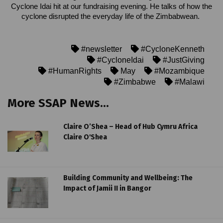
Cyclone Idai hit at our fundraising evening. He talks of how the
cyclone disrupted the everyday life of the Zimbabwean.
#newsletter
#CycloneKenneth
#CycloneIdai
#JustGiving
#HumanRights
May
#Mozambique
#Zimbabwe
#Malawi
More SSAP News...
Claire O’Shea – Head of Hub Cymru Africa
Claire O'Shea
Building Community and Wellbeing: The
Impact of Jamii II in Bangor