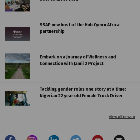
SSAP new host of the Hub Cymru Africa
partnership
Embark on a Journey of Wellness and
Connection with Jamii 2 Project
Tackling gender roles one story at a time:
Nigerian 22 year old Female Truck Driver
View all news »