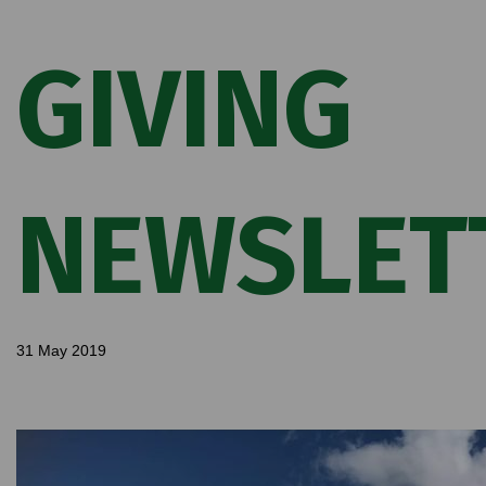
GIVING
NEWSLET
31 May 2019