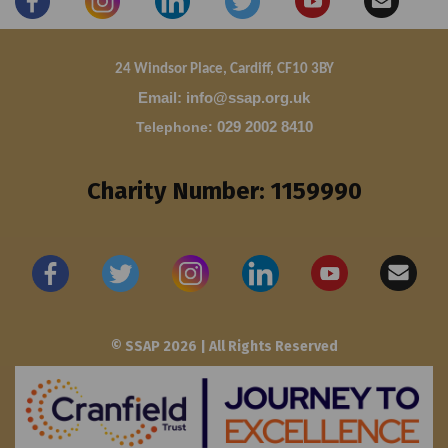
24 Windsor Place, Cardiff, CF10 3BY
Email: info@ssap.org.uk
Telephone
:
029 2002 8410
Charity Number: 1159990
© SSAP 2026 | All Rights Reserved