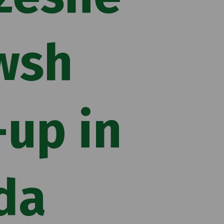
wsh
up in
da