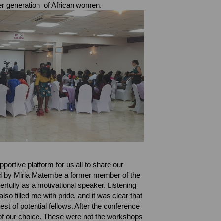
ger generation of African women.
portive platform for us all to share our
ed by Miria Matembe a former member of the
rfully as a motivational speaker.
Listening
o filled me with pride, and it was clear that
est of potential fellows.
After the conference
of our choice. These were not the workshops