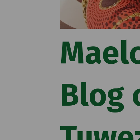
Mael
Blog 
Tuwe