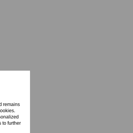
nd remains
cookies.
sonalized
 to further