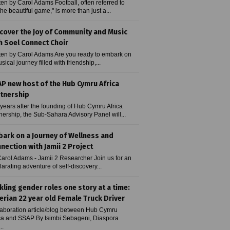
ten by Carol Adams Football, often referred to
the beautiful game," is more than just a...
cover the Joy of Community and Music
h Soel Connect Choir
ten by Carol Adams Are you ready to embark on
sical journey filled with friendship,...
P new host of the Hub Cymru Africa
tnership
years after the founding of Hub Cymru Africa
nership, the Sub-Sahara Advisory Panel will...
ark on a Journey of Wellness and
nection with Jamii 2 Project
arol Adams - Jamii 2 Researcher Join us for an
larating adventure of self-discovery...
kling gender roles one story at a time:
erian 22 year old Female Truck Driver
aboration article/blog between Hub Cymru
ca and SSAP By Isimbi Sebageni, Diaspora
..