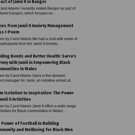
act of Jamii II in Bangor
arol Adams I recently visited Bangor as part of
Jamii II project, which focuses on...
ces from Jamii II Anxiety Management
ss I-Poem
ten by Carol Adams We had a chat with some of
participants from the Jamii II Anxiety...
lding Bonds and Better Health: Sarra's
rney with Jamii in Empowering Black
munities in Wales
ten by Carol Adams Sarra is the dynamic
ect manager for Jamii, an initiative aimed at...
m Isolation to Inspiration: The Power
amii II Activities
ten by Carol Adams Jamii II offers a wide range
ctivities for Black communities in Wales...
 Power of Football in Building
munity and Wellbeing for Black Men