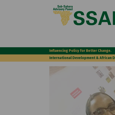
Influencing Policy for Better Change.
International Development & African 