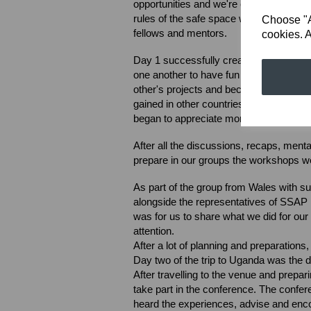
opportunities and we're encouraged to s
rules of the safe space were considere
Choose "Ac
fellows and mentors.
cookies. A
Day 1 successfully created an environm
one another to have fun and also be se
other's projects and became aware of
gained in other countries. This was ver
began to appreciate more than ever the
After all the discussions, recaps, menta
prepare in our groups the workshops we
As part of the group from Wales with 
alongside the representatives of SSAP 
was for us to share what we did for our 
attention.
After a lot of planning and preparations
Day two of the trip to Uganda was the
After travelling to the venue and prepa
take part in the conference. The confe
heard the experiences, advise and e