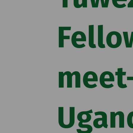
Fello
meet-
Ugan