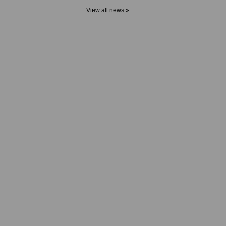
View all news »