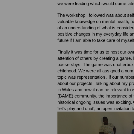
we were leading which would come late
The workshop I followed was about self 
valuable knowedge on mental health, h
of an understanding of what is consid
positive changes in my everyday life and
future if I am able to take care of myself
Finally it was time for us to host our 
attention of others by creating a game. 
passersbys. The game was chatterbox, 
childhood. We were all assigned a nu
topic was representation . If our numbe
about our projects. Talking about my pro
in Wales and how it can be relevant to
(BAME) community, the importance of 
historical ongoing issues was exciting.
'let's play and chat', an open invitation