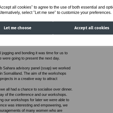
peak, to share their ideas and feelings. The
d beforehand and we're respected by all
cept all cookies" to agree to the use of both essential and opt
lternatively, select "Let me see" to customize your preferences.
ent in which we all felt comfortable around
rious when needed. We all learnt about each
Let me choose
Accept all cookies
 the work and achievements Tuwezeshe had
y important and insightful for me because I
 positive impact we are creating as a whole.
l jogging and bonding it was time for us to
 were going to present the next day.
sub Sahara advisory panel (ssap) we worked
in Somaliland.
The aim of the workshops
projects in a creative way to attract
, we all had a chance to socialise over dinner.
 day of the conference and our workshops.
ring our workshops for later we were able to
rence was interesting and empowering, we
ncouragements of many women who are