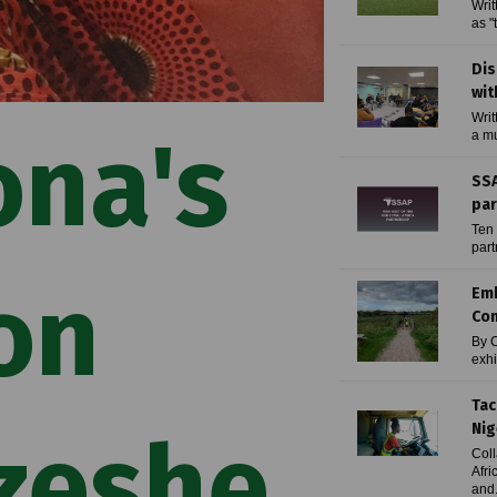
Writ
as "
Dis
wit
Writ
ona's
a mu
SSA
par
Ten 
part
on
Emb
Con
By C
exhi
Tac
Nig
zeshe
Coll
Afri
and.