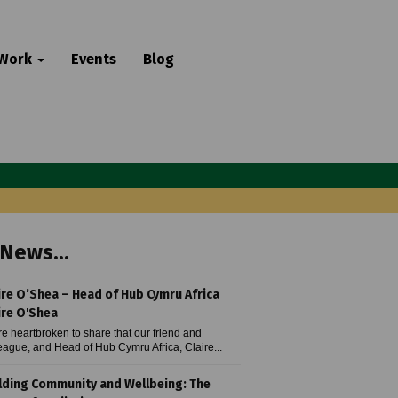
 Work
Events
Blog
News...
ire O’Shea – Head of Hub Cymru Africa
ire O'Shea
e heartbroken to share that our friend and
eague, and Head of Hub Cymru Africa, Claire...
lding Community and Wellbeing: The