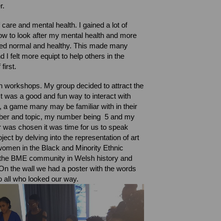
r.
care and mental health. I gained a lot of
ow to look after my mental health and more
ered normal and healthy. This made many
 I felt more equipt to help others in the
 first.
own workshops.
My group decided to attract the
It was a good and fun way to interact with
a game many may be familiar with in their
mber and topic, my number being 5 and my
r was chosen it was time for us to speak
ject by delving into the representation of art
 women in the Black and Minority Ethnic
the BME community in Welsh history and
On the wall we had a poster with the words
 to all who looked our way.