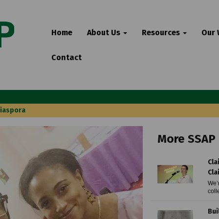
Home
About Us
Resources
Our
Contact
Diaspora
More SSAP 
Cla
Cla
We’r
coll
Bui