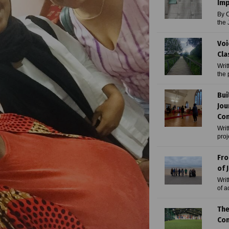
Imp
By C
the 
Voi
Cla
Writ
the 
Bui
Jou
Com
Writ
proj
Fro
of J
Writ
of a
The
Com