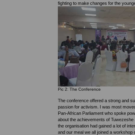
fighting to make changes for the youn
Pic 2: The Conference
The conference offered a strong and sup
passion for activism. I was most mov
Pan-African Parliament who spoke powe
about the achievements of Tuwezeshe als
the organisation had gained a lot of inter
and our meal we all joined a workshop 