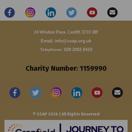
24 Windsor Place, Cardiff, CF10 3BY
Email: info@ssap.org.uk
Telephone
:
029 2002 8410
Charity Number: 1159990
© SSAP 2026 | All Rights Reserved