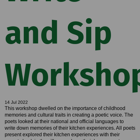
and Sip
Worksho
14 Jul 2022
This workshop dwelled on the importance of childhood
memories and cultural traits in creating a poetic voice. The
poets looked at their national and official languages to
write down memories of their kitchen experiences. All poets
present explored their kitchen experiences with their