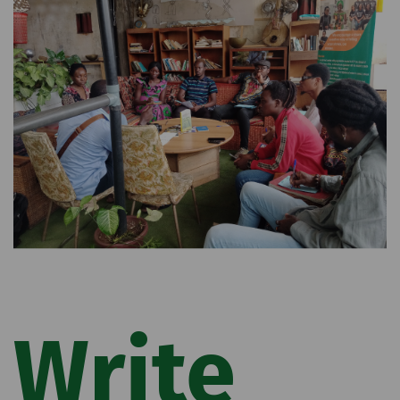
Write