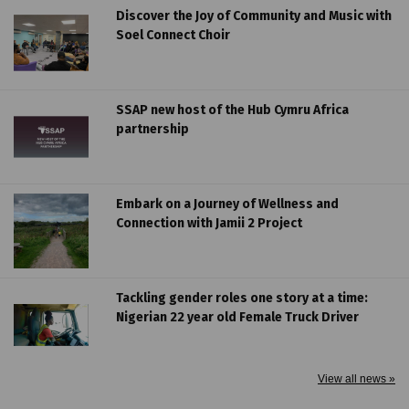
Discover the Joy of Community and Music with
Soel Connect Choir
SSAP new host of the Hub Cymru Africa
partnership
Embark on a Journey of Wellness and
Connection with Jamii 2 Project
Tackling gender roles one story at a time:
Nigerian 22 year old Female Truck Driver
View all news »