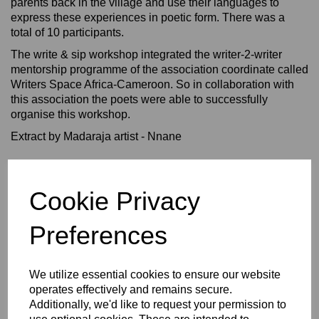
parents back in the village and use their languages to
express these experiences in poetic form. There was a
total of 10 participants.
The write & sip workshop integrated the writer-2-writer
mentorship programme of the association coordinate called
Writers Space Africa-Cameroon. So in collaboration with
this association the poets were able to successfully
organise this workshop.
Extract by Madaraja artist - Nnane
Cookie Privacy
Preferences
We utilize essential cookies to ensure our website
operates effectively and remains secure.
Additionally, we'd like to request your permission to