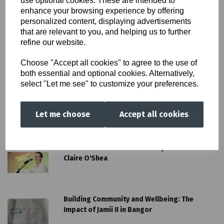
use optional cookies. These are intended to
enhance your browsing experience by offering
personalized content, displaying advertisements
that are relevant to you, and helping us to further
refine our website.
Choose "Accept all cookies" to agree to the use of
both essential and optional cookies. Alternatively,
select "Let me see" to customize your preferences.
Let me choose
Accept all cookies
More SSAP News...
Claire O’Shea – Head of Hub Cymru Africa
Claire O'Shea
Building Community and Wellbeing: The
Impact of Jamii II in Bangor