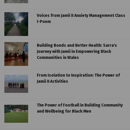
Voices from Jamii II Anxiety Management Class
I-Poem
Building Bonds and Better Health: Sarra's
Journey with Jamii in Empowering Black
Communities in Wales
From Isolation to Inspiration: The Power of
Jamii II Activities
The Power of Football in Building Community
and Wellbeing for Black Men