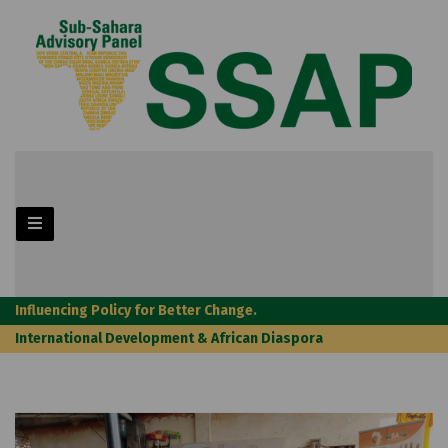
Influencing Policy for Better Change.
International Development & African Diaspora